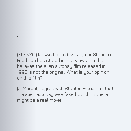
7
(ERENZO) Roswell case investigator Standon
Friedman has stated in interviews that he
believes the alien autopsy film released in
1995 is not the original. What is your opinion
on this film?
(J. Marcel) I agree with Stanton Freedman that
the alien autopsy was fake, but I think there
might be a real movie.
8