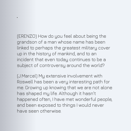
(ERENZO) How do you feel about being the
grandson of a man whose name has been
linked to perhaps the greatest military cover
up in the history of mankind, and to an
incident that even today continues to be a
subject of controversy around the world?
(J.Marcel) My extensive involvement with
Roswell has been a very interesting path for
me. Growing up knowing that we are not alone
has shaped my life. Although it hasn't
happened often, I have met wonderful people,
and been exposed to things I would never
have seen otherwise.
2