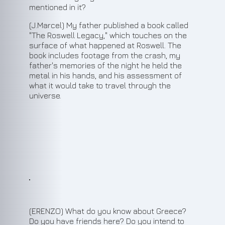
mentioned in it?
(J.Marcel) My father published a book called
"The Roswell Legacy," which touches on the
surface of what happened at Roswell. The
book includes footage from the crash, my
father's memories of the night he held the
metal in his hands, and his assessment of
what it would take to travel through the
universe.
10
(ERENZO) What do you know about Greece?
Do you have friends here? Do you intend to