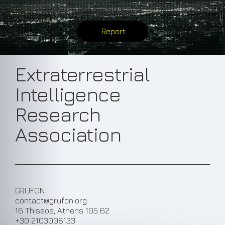
safely
Report
Extraterrestrial
Intelligence
Research
Association
GRUFON
contact@grufon.org
16 Thiseos, Athens 105 62
+30 2103008133