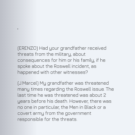
(ERENZO) Had your grandfather received
threats from the military, about
consequences for him or his family, if he
spoke about the Roswell incident, as
happened with other witnesses?
(J.Marcel) My grandfather was threatened
many times regarding the Roswell issue. The
last time he was threatened was about 2
years before his death. However, there was
no one in particular, the Men in Black or a
covert army from the government
responsible for the threats.