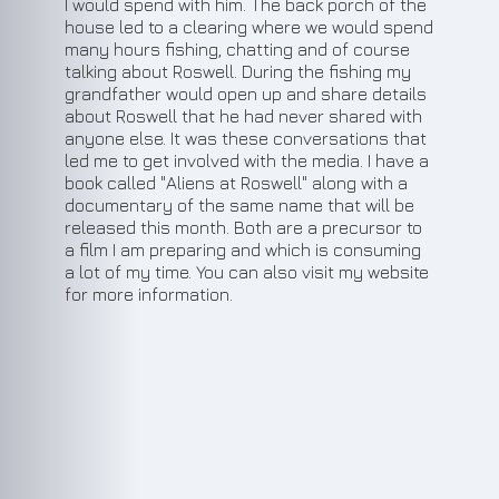
I would spend with him. The back porch of the
house led to a clearing where we would spend
many hours fishing, chatting and of course
talking about Roswell. During the fishing my
grandfather would open up and share details
about Roswell that he had never shared with
anyone else. It was these conversations that
led me to get involved with the media. I have a
book called "Aliens at Roswell" along with a
documentary of the same name that will be
released this month. Both are a precursor to
a film I am preparing and which is consuming
a lot of my time. You can also visit my website
for more information.
1