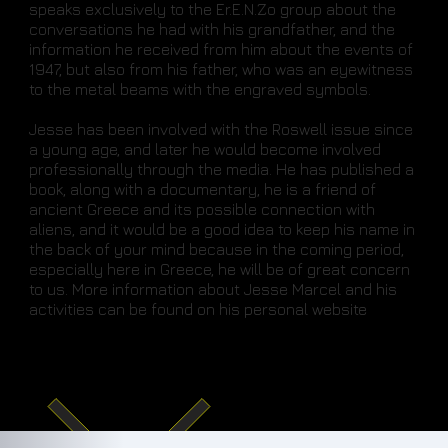
speaks exclusively to the Er.E.N.Zo group about the
conversations he had with his grandfather, and the
information he received from him about the events of
1947, but also from his father, who was an eyewitness
to the metal beams with the engraved symbols.
Jesse has been involved with the Roswell issue since
a young age, and later he would become involved
professionally through the media. He has published a
book, along with a documentary, he is a friend of
ancient Greece and its possible connection with
aliens, and it would be a good idea to keep his name in
the back of your mind because in the coming period,
especially here in Greece, he will be of great concern
to us. More information about Jesse Marcel and his
activities can be found on his personal website