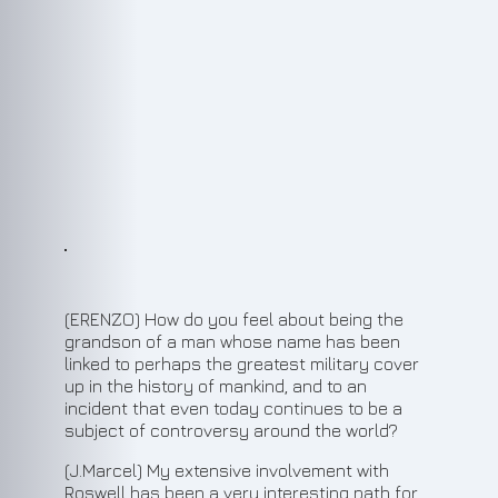
(ERENZO) How do you feel about being the
grandson of a man whose name has been
linked to perhaps the greatest military cover
up in the history of mankind, and to an
incident that even today continues to be a
subject of controversy around the world?
(J.Marcel) My extensive involvement with
Roswell has been a very interesting path for