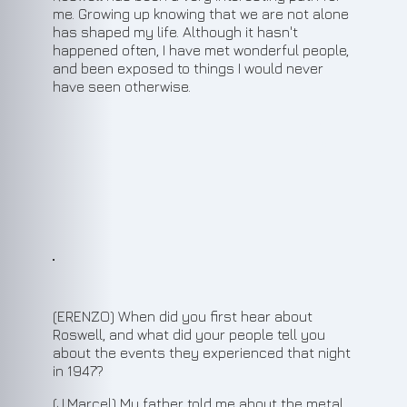
me. Growing up knowing that we are not alone
has shaped my life. Although it hasn't
happened often, I have met wonderful people,
and been exposed to things I would never
have seen otherwise.
3
(ERENZO) When did you first hear about
Roswell, and what did your people tell you
about the events they experienced that night
in 1947?
(J.Marcel) My father told me about the metal