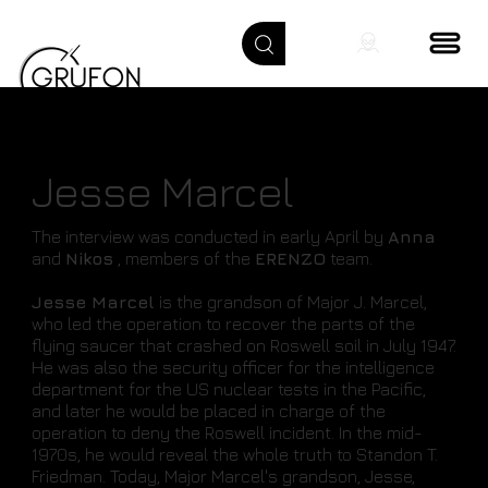
Jesse Marcel
The interview was conducted in early April by
Anna
and
Nikos
, members of the
ERENZO
team.
Jesse Marcel
is the grandson of Major J. Marcel,
who led the operation to recover the parts of the
flying saucer that crashed on Roswell soil in July 1947.
He was also the security officer for the intelligence
department for the US nuclear tests in the Pacific,
and later he would be placed in charge of the
operation to deny the Roswell incident. In the mid-
1970s, he would reveal the whole truth to Standon T.
Friedman. Today, Major Marcel's grandson, Jesse,