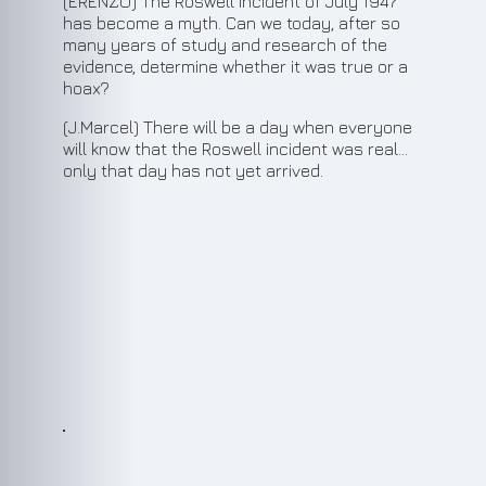
(ERENZO) The Roswell incident of July 1947
has become a myth. Can we today, after so
many years of study and research of the
evidence, determine whether it was true or a
hoax?
(J.Marcel) There will be a day when everyone
will know that the Roswell incident was real...
only that day has not yet arrived.
5