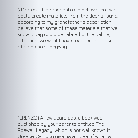
(J.Marcel) It is reasonable to believe that we
could create materials from the debris found,
according to my grandfather's description. I
believe that some of these materials that we
know today could be related to the debris,
although, we would have reached this result
at some point anyway.
9
(ERENZO) A few years ago, a book was
published by your parents entitled The
Roswell Legacy, which is not well known in
Greece. Can you give us an idea of what is