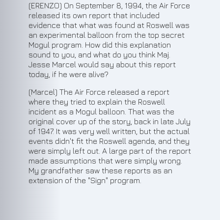
(ERENZO) On September 8, 1994, the Air Force
released its own report that included
evidence that what was found at Roswell was
an experimental balloon from the top secret
Mogul program. How did this explanation
sound to you, and what do you think Maj.
Jesse Marcel would say about this report
today, if he were alive?
(Marcel) The Air Force released a report
where they tried to explain the Roswell
incident as a Mogul balloon. That was the
original cover up of the story, back in late July
of 1947. It was very well written, but the actual
events didn't fit the Roswell agenda, and they
were simply left out. A large part of the report
made assumptions that were simply wrong.
My grandfather saw these reports as an
extension of the "Sign" program.
6