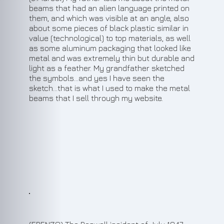
beams that had an alien language printed on
them, and which was visible at an angle, also
about some pieces of black plastic similar in
value (technological) to top materials, as well
as some aluminum packaging that looked like
metal and was extremely thin but durable and
light as a feather. My grandfather sketched
the symbols…and yes I have seen the
sketch…that is what I used to make the metal
beams that I sell through my website.
4