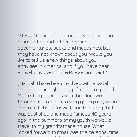
(ERENZO) People in Greece have known your
grandfather and father through
documentaries, books and magazines, but
they have not known about you. Would you
like to tell us a few things about your
activities in America, and if you have been
actively involved in the Roswell incident?
(Marcel) I have been involved with Roswell
quite a bit throughout my life, but not publicly.
My first experiences with the story were
through my father at a very young age, where
I heard all about Roswell, and the story that
was published and made famous 40 years
ago. In the summers of my youth we would
travel to my grandfather's house. What I
looked forward to most was the personal time