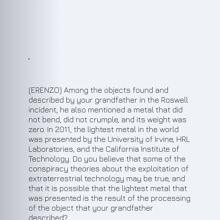
(ERENZO) Among the objects found and
described by your grandfather in the Roswell
incident, he also mentioned a metal that did
not bend, did not crumple, and its weight was
zero. In 2011, the lightest metal in the world
was presented by the University of Irvine, HRL
Laboratories, and the California Institute of
Technology. Do you believe that some of the
conspiracy theories about the exploitation of
extraterrestrial technology may be true, and
that it is possible that the lightest metal that
was presented is the result of the processing
of the object that your grandfather
described?