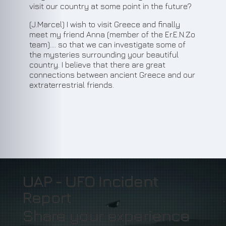
visit our country at some point in the future?
(J.Marcel) I wish to visit Greece and finally
meet my friend Anna (member of the Er.E.N.Zo
team).... so that we can investigate some of
the mysteries surrounding your beautiful
country. I believe that there are great
connections between ancient Greece and our
extraterrestrial friends.
11
UAP - UFO Incident
Report
Share your experience